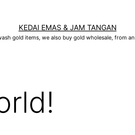
KEDAI EMAS & JAM TANGAN
wash gold items, we also buy gold wholesale, from any
orld!