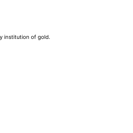
 institution of gold.