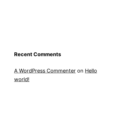
Recent Comments
A WordPress Commenter
on
Hello
world!