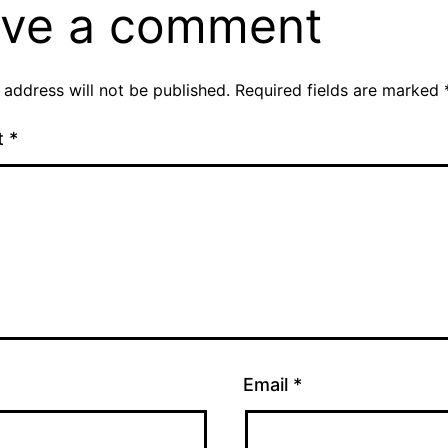
ve a comment
 address will not be published.
Required fields are marked
t
*
Email
*