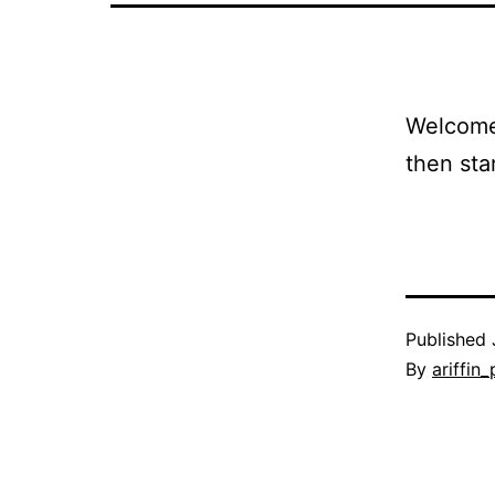
Welcome 
then star
Published
By
ariffin