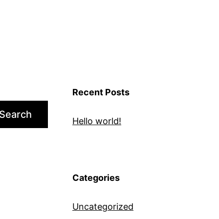
Recent Posts
Search
Hello world!
Categories
Uncategorized