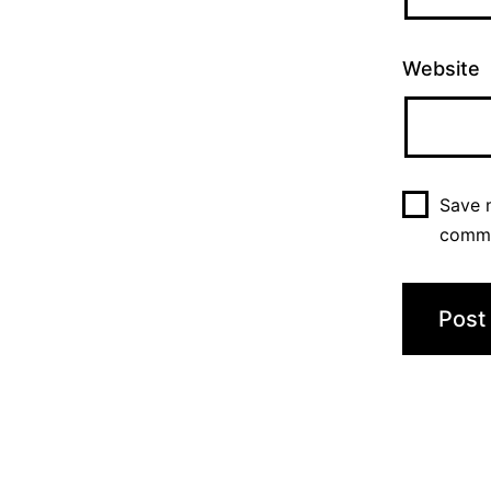
Website
Save m
comm