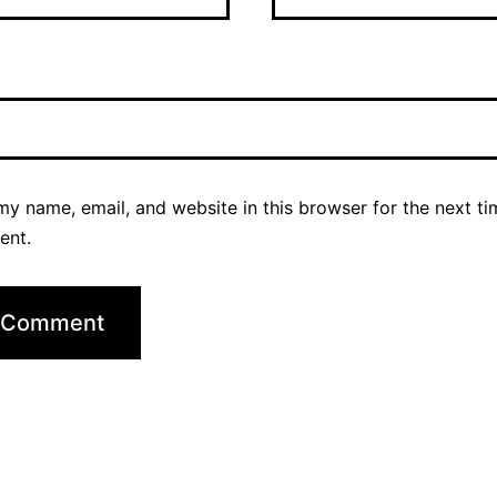
y name, email, and website in this browser for the next ti
ent.