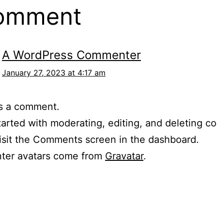
comment
A WordPress Commenter
January 27, 2023 at 4:17 am
 is a comment.
tarted with moderating, editing, and deleting 
isit the Comments screen in the dashboard.
er avatars come from
Gravatar
.