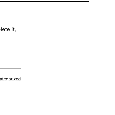
ete it,
ategorized