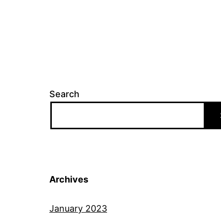
Search
Archives
January 2023