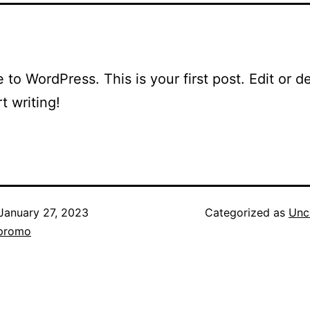
to WordPress. This is your first post. Edit or del
t writing!
January 27, 2023
Categorized as
Unc
_promo