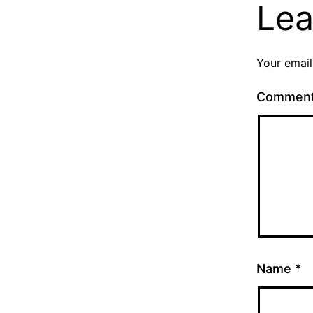
Lea
Your email
Commen
Name
*