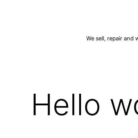
We sell, repair and 
Hello w