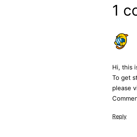
1 
Hi, this
To get s
please v
Comment
Reply